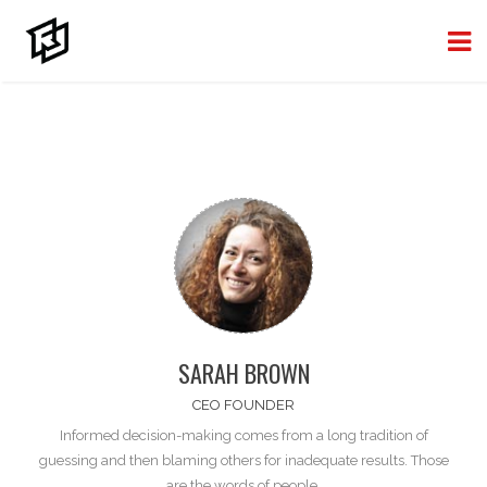
SARAH BROWN
CEO FOUNDER
Informed decision-making comes from a long tradition of
guessing and then blaming
others
for inadequate results. Those
are the words of people.