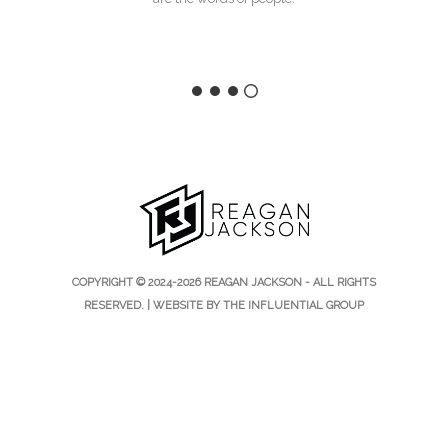
COPYRIGHT © 2024-2026 REAGAN JACKSON - ALL RIGHTS
RESERVED. | WEBSITE BY
THE INFLUENTIAL GROUP